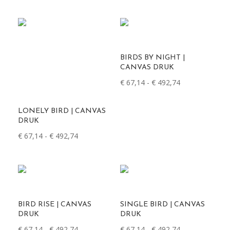
€ 67,14
tot
€ 492,74
BIRDS BY NIGHT |
CANVAS DRUK
Prijsklasse:
€
67,14
-
€
492,74
€ 67,14
tot
LONELY BIRD | CANVAS
€ 492,74
DRUK
Prijsklasse:
€
67,14
-
€
492,74
€ 67,14
tot
€ 492,74
BIRD RISE | CANVAS
SINGLE BIRD | CANVAS
DRUK
DRUK
Prijsklasse:
Prijsklasse:
€
67,14
-
€
492,74
€
67,14
-
€
492,74