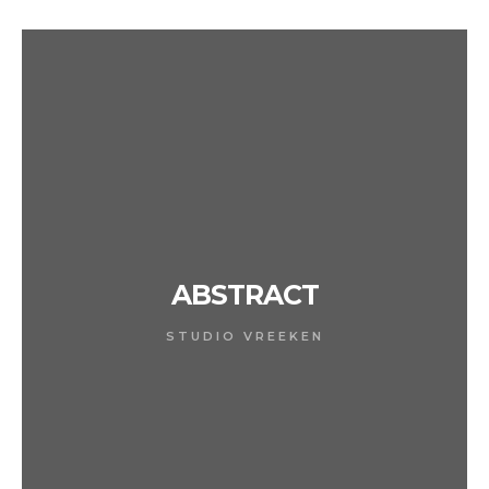
ABSTRACT
STUDIO VREEKEN