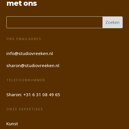
met ons
ONS EMAILADRES
info@studiovreeken.nl
sharon@studiovreeken.nl
TELEFOONNUMMER
Sharon:
+31 6 31 08 49 65
ONZE EXPERTISES
Kunst