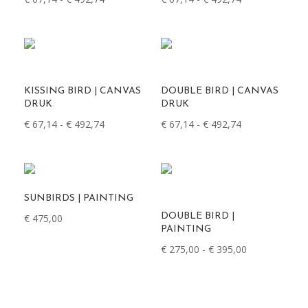
€ 67,14
€ 67,14
tot
tot
€ 492,74
€ 492,74
KISSING BIRD | CANVAS
DOUBLE BIRD | CANVAS
DRUK
DRUK
Prijsklasse:
Prijsklasse:
€
67,14
-
€
492,74
€
67,14
-
€
492,74
€ 67,14
€ 67,14
tot
tot
€ 492,74
€ 492,74
SUNBIRDS | PAINTING
DOUBLE BIRD |
€
475,00
PAINTING
Prijsklasse:
€
275,00
-
€
395,00
€ 275,00
tot
€ 395,00