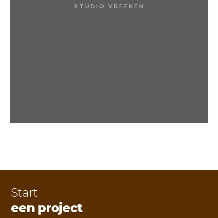
STUDIO VREEKEN
Start
een project