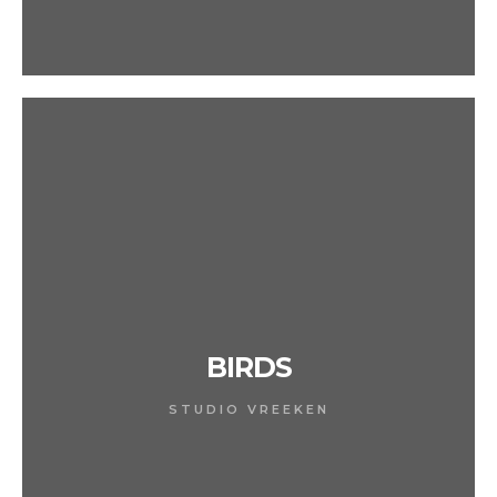
BIRDS
STUDIO VREEKEN