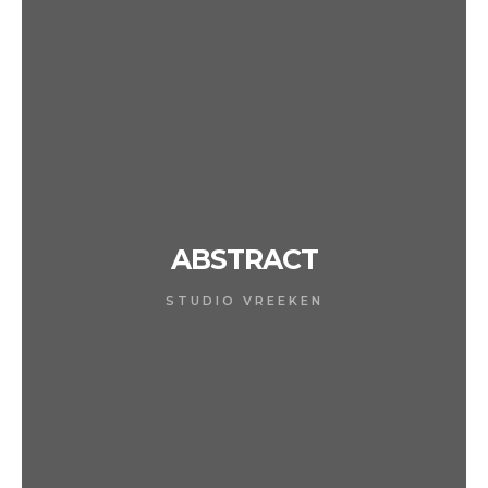
ABSTRACT
STUDIO VREEKEN