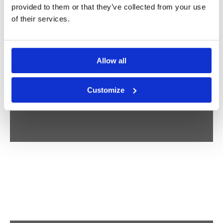
PEOPLE
provided to them or that they’ve collected from your use
of their services.
STUDIO VREEKEN
Allow all
Customize