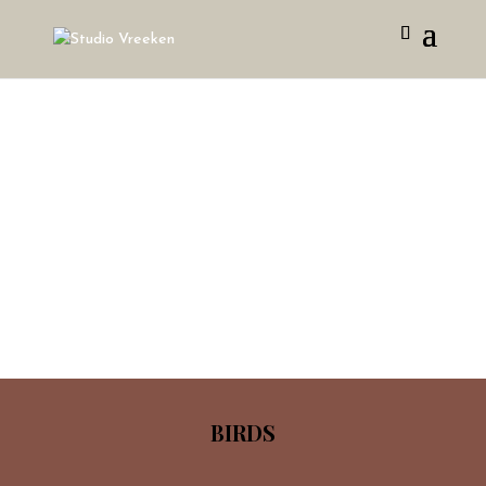
BIRDS