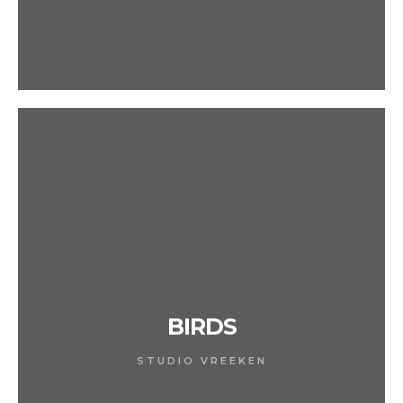
BIRDS
STUDIO VREEKEN