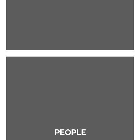
PEOPLE