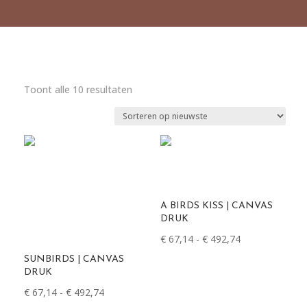
Gesorteerd
Toont alle 10 resultaten
op
nieuwste
A BIRDS KISS | CANVAS
DRUK
Prijsklasse:
€
67,14
-
€
492,74
€ 67,14
SUNBIRDS | CANVAS
tot
DRUK
€ 492,74
Prijsklasse:
€
67,14
-
€
492,74