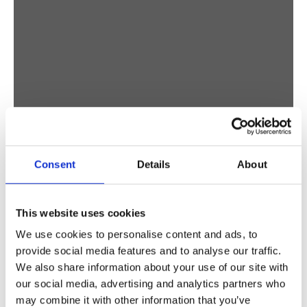
Consent
Details
About
This website uses cookies
We use cookies to personalise content and ads, to
provide social media features and to analyse our traffic.
We also share information about your use of our site with
our social media, advertising and analytics partners who
may combine it with other information that you’ve