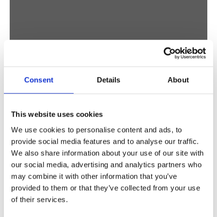
Consent
Details
About
BIRDS
STUDIO VREEKEN
This website uses cookies
We use cookies to personalise content and ads, to
provide social media features and to analyse our traffic.
We also share information about your use of our site with
our social media, advertising and analytics partners who
may combine it with other information that you’ve
provided to them or that they’ve collected from your use
of their services.