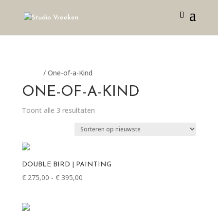
Home
/ One-of-a-Kind
ONE-OF-A-KIND
Gesorteerd
Toont alle 3 resultaten
op
nieuwste
DOUBLE BIRD | PAINTING
Prijsklasse:
€
275,00
-
€
395,00
€ 275,00
tot
€ 395,00