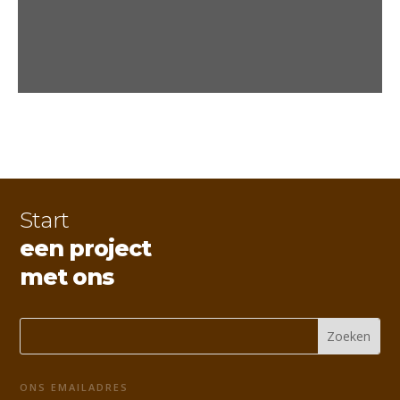
Start
een project
met ons
ONS EMAILADRES