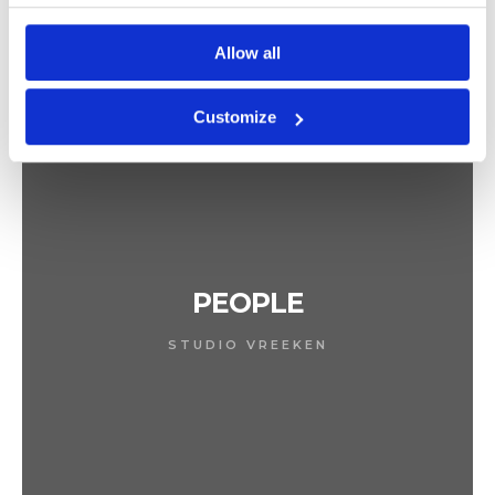
Allow all
Customize
PEOPLE
STUDIO VREEKEN