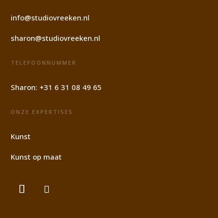
info@studiovreeken.nl
sharon@studiovreeken.nl
TELEFOONNUMMER
Sharon:
+31 6 31 08 49 65
ONZE EXPERTISES
Kunst
Kunst op maat