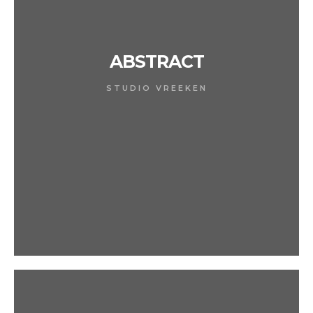
ABSTRACT
STUDIO VREEKEN