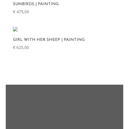
SUNBIRDS | PAINTING
€
475,00
GIRL WITH HER SHEEP | PAINTING
€
625,00